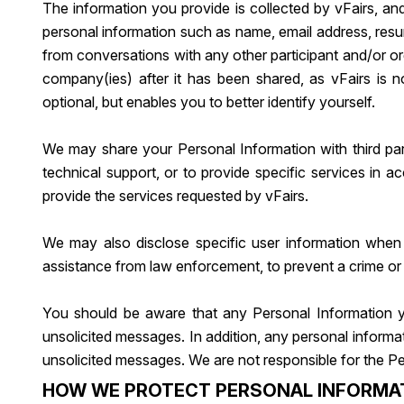
The information you provide is collected by vFairs, an
personal information such as name, email address, resu
from conversations with any other participant and/or org
company(ies) after it has been shared, as vFairs is not
optional, but enables you to better identify yourself.
We may share your Personal Information with third part
technical support, or to provide specific services in a
provide the services requested by vFairs.
We may also disclose specific user information when 
assistance from law enforcement, to prevent a crime or pr
You should be aware that any Personal Information y
unsolicited messages. In addition, any personal informa
unsolicited messages. We are not responsible for the Pe
HOW WE PROTECT PERSONAL INFORMA