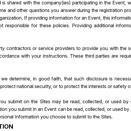
d is shared with the company(ies) participating in the Event, 
me and other questions you answer during the registration proc
anization. If providing information for an Event, this informa
 responsible for these policies. Providing additional informa
y contractors or service providers to provide you with the s
ccordance with your instructions. These third parties are req
we determine, in good faith, that such disclosure is necess
otect national security, or to protect the interests or safety o
ou submit on the Sites may be read, collected, or used by 
tion you submit in an Event can be read, collected, or used b
rsonal Information you choose to submit to the Sites.
TION