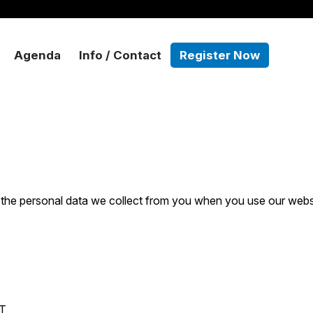
Agenda
Info / Contact
Register Now
 the personal data we collect from you when you use our webs
T