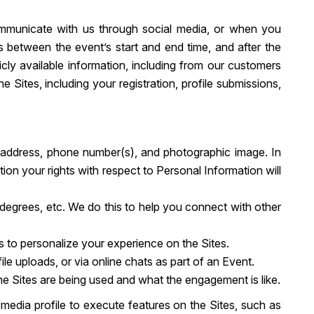
ommunicate with us through social media, or when you
ies between the event’s start and end time, and after the
cly available information, including from our customers
 Sites, including your registration, profile submissions,
, address, phone number(s), and photographic image. In
ion your rights with respect to Personal Information will
s, degrees, etc. We do this to help you connect with other
s to personalize your experience on the Sites.
e uploads, or via online chats as part of an Event.
the Sites are being used and what the engagement is like.
media profile to execute features on the Sites, such as