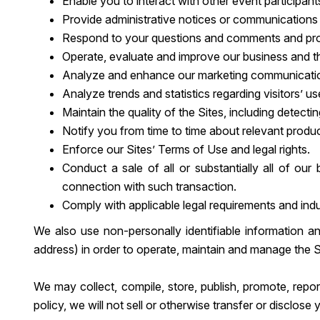
Enable you to interact with other event participant
Provide administrative notices or communications a
Respond to your questions and comments and pro
Operate, evaluate and improve our business and t
Analyze and enhance our marketing communications
Analyze trends and statistics regarding visitors’ u
Maintain the quality of the Sites, including detectin
Notify you from time to time about relevant produ
Enforce our Sites’ Terms of Use and legal rights.
Conduct a sale of all or substantially all of ou
connection with such transaction.
Comply with applicable legal requirements and indu
We also use non-personally identifiable information a
address) in order to operate, maintain and manage the S
We may collect, compile, store, publish, promote, repor
policy, we will not sell or otherwise transfer or disclos