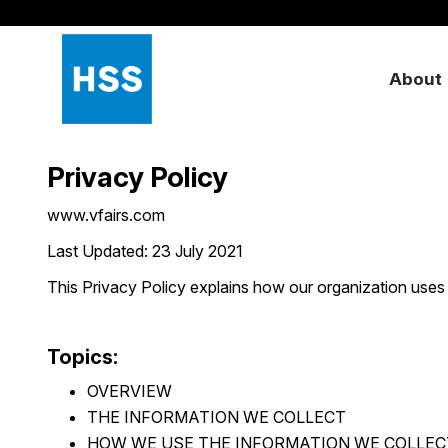
About
Privacy Policy
www.vfairs.com
Last Updated: 23 July 2021
This Privacy Policy explains how our organization uses
Topics:
OVERVIEW
THE INFORMATION WE COLLECT
HOW WE USE THE INFORMATION WE COLLEC