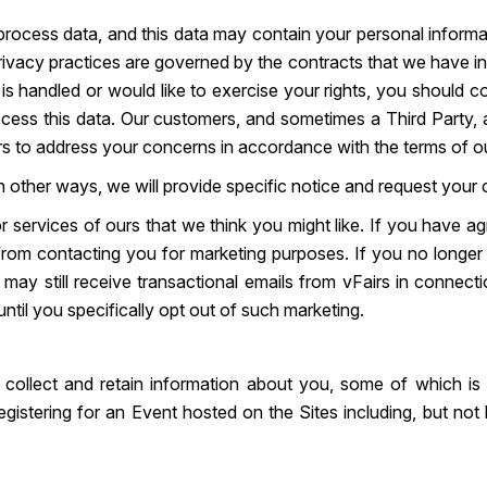
ocess data, and this data may contain your personal informat
rivacy practices are governed by the contracts that we have in
 handled or would like to exercise your rights, you should cont
cess this data. Our customers, and sometimes a Third Party, 
rs to address your concerns in accordance with the terms of o
 other ways, we will provide specific notice and request your c
r services of ours that we think you might like. If you have 
s from contacting you for marketing purposes. If you no long
may still receive transactional emails from vFairs in connecti
ntil you specifically opt out of such marketing.
 collect and retain information about you, some of which is
gistering for an Event hosted on the Sites including, but not 