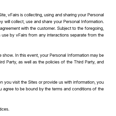
e, vFairs is collecting, using and sharing your Personal
 will collect, use and share your Personal Information.
e agreement with the customer. Subject to the foregoing,
s use by vFairs from any interactions separate from the
rade show. In this event, your Personal Information may be
 Party, as well as the policies of the Third Party, and
n you visit the Sites or provide us with information, you
ou agree to be bound by the terms and conditions of the
tices.