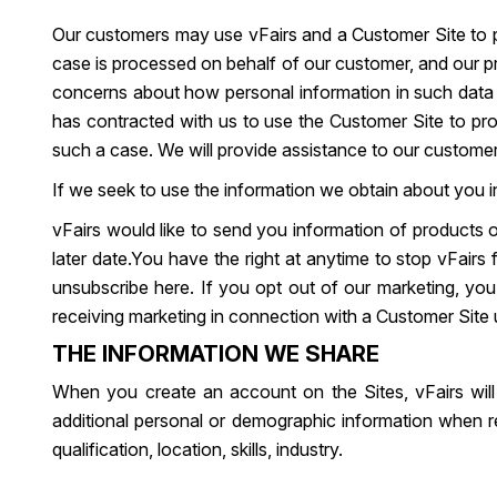
Our customers may use vFairs and a Customer Site to pr
case is processed on behalf of our customer, and our p
concerns about how personal information in such data is
has contracted with us to use the Customer Site to pro
such a case. We will provide assistance to our custome
If we seek to use the information we obtain about you in
vFairs would like to send you information of products o
later date.You have the right at anytime to stop vFair
unsubscribe here. If you opt out of our marketing, you 
receiving marketing in connection with a Customer Site u
THE INFORMATION WE SHARE
When you create an account on the Sites, vFairs will
additional personal or demographic information when re
qualification, location, skills, industry.