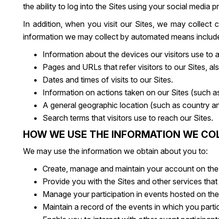
the ability to log into the Sites using your social media pr
In addition, when you visit our Sites, we may collec
information we may collect by automated means includes,
Information about the devices our visitors use to
Pages and URLs that refer visitors to our Sites, al
Dates and times of visits to our Sites.
Information on actions taken on our Sites (such as 
A general geographic location (such as country and
Search terms that visitors use to reach our Sites.
HOW WE USE THE INFORMATION WE CO
We may use the information we obtain about you to:
Create, manage and maintain your account on the 
Provide you with the Sites and other services that
Manage your participation in events hosted on th
Maintain a record of the events in which you parti