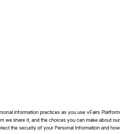
ersonal information practices as you use vFairs Platform
hom we share it, and the choices you can make about our
rotect the security of your Personal Information and how