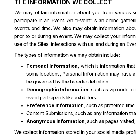
THE INFORMATION WE COLLECT
We may obtain information about you from various so
participate in an Event. An “Event” is an online gatheri
event’s end time. We also may obtain information about
prior to or during an event. We may collect your informa
use of the Sites, interactions with us, and during an Eve
The types of information we may obtain include:
Personal Information
, which is information th
some locations, Personal Information may have a bro
be governed by the broader definition.
Demographic Information
, such as zip code, co
event participants like exhibitors.
Preference Information
, such as preferred time
Content Submissions, such as any information that 
Anonymous information
, such as pages visited
We collect information stored in your social media pro