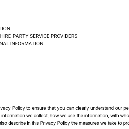
TION
THIRD PARTY SERVICE PROVIDERS
NAL INFORMATION
rivacy Policy to ensure that you can clearly understand our p
 of information we collect, how we use the information, with w
 also describe in this Privacy Policy the measures we take to p