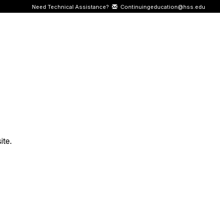
Need Technical Assistance?
Continuingeducation@hss.edu
ite.