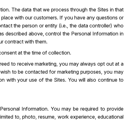
ion. The data that we process through the Sites in that
 place with our customers. If you have any questions or
act the person or entity (i.e., the data controller) who
as described above, control the Personal Information in
ur contract with them.
onsent at the time of collection.
agreed to receive marketing, you may always opt out at a
er wish to be contacted for marketing purposes, you may
on with your use of the Sites. You will also continue to
 Personal Information. You may be required to provide
limited to, photo, resume, work experience, educational