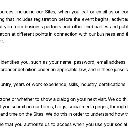
urces, including our Sites, when you call or email us or c
ng that includes registration before the event begins, activit
 you from business partners and other third parties and publi
tion at different points in connection with our business and the
nt.
at identifies you, such as your name, password, email address
ader definition under an applicable law, and in these jurisdict
untry, years of work experience, skills, industry, certification
 zone or whether to show a dialog on your next visit. We do thi
you submit on our forms, blogs, social media pages, through fil
, and time on the Sites. We do this in order to understand how 
file that you authorize us to access when you use your social 