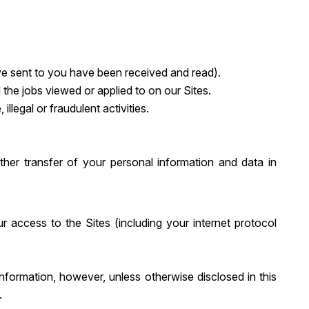
e sent to you have been received and read).
 the jobs viewed or applied to on our Sites.
illegal or fraudulent activities.
other transfer of your personal information and data in
 access to the Sites (including your internet protocol
information, however, unless otherwise disclosed in this
.