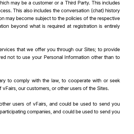
which may be a customer or a Third Party. This includes
ess. This also includes the conversation (chat) history
tion may become subject to the policies of the respective
tion beyond what is required at registration is entirely
ervices that we offer you through our Sites; to provide
uired not to use your Personal Information other than to
ary to comply with the law, to cooperate with or seek
f vFairs, our customers, or other users of the Sites.
other users of vFairs, and could be used to send you
y participating companies, and could be used to send you