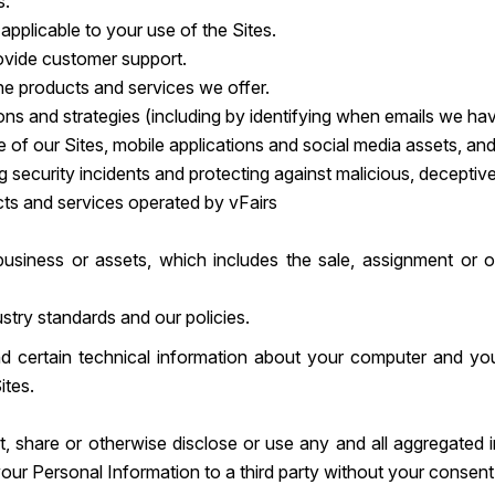
s.
pplicable to your use of the Sites.
vide customer support.
he products and services we offer.
 and strategies (including by identifying when emails we hav
se of our Sites, mobile applications and social media assets, and
g security incidents and protecting against malicious, deceptive, 
cts and services operated by vFairs
r business or assets, which includes the sale, assignment or 
stry standards and our policies.
nd certain technical information about your computer and your
ites.
t, share or otherwise disclose or use any and all aggregated 
e your Personal Information to a third party without your consent