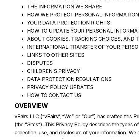
THE INFORMATION WE SHARE
HOW WE PROTECT PERSONAL INFORMATION
YOUR DATA PROTECTION RIGHTS
HOW TO UPDATE YOUR PERSONAL INFORMA
ABOUT COOKIES, TRACKING CHOICES, AND 
INTERNATIONAL TRANSFER OF YOUR PERSO
LINKS TO OTHER SITES
DISPUTES
CHILDREN’S PRIVACY
DATA PROTECTION REGULATIONS
PRIVACY POLICY UPDATES
HOW TO CONTACT US
OVERVIEW
vFairs LLC (“vFairs”, “We” or “Our”) has drafted this P
(the “Sites”). This Privacy Policy describes the types
collection, use, and disclosure of your information. We