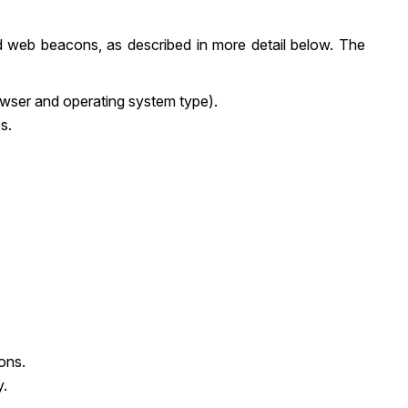
d web beacons, as described in more detail below. The
rowser and operating system type).
s.
ons.
y.