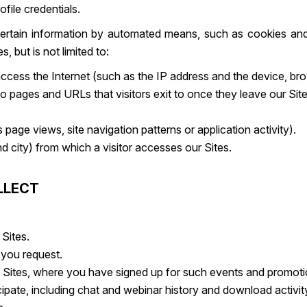
ofile credentials.
t certain information by automated means, such as cookies an
 but is not limited to:
 access the Internet (such as the IP address and the device, b
so pages and URLs that visitors exit to once they leave our Site
page views, site navigation patterns or application activity).
 city) from which a visitor accesses our Sites.
LLECT
Sites.
 you request.
e Sites, where you have signed up for such events and promoti
cipate, including chat and webinar history and download activit