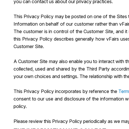
you can contact us about our privacy practices.
This Privacy Policy may be posted on one of the Sites t
Information on behalf of our customer rather than vFai
The customer is in control of the Customer Site, and it
this Privacy Policy describes generally how vFairs use
Customer Site.
A Customer Site may also enable you to interact with thir
collected, used and shared by the Third Party accordin
your own choices and settings. The relationship with th
This Privacy Policy incorporates by reference the
Term
consent to our use and disclosure of the information w
policy.
Please review this Privacy Policy periodically as we may 