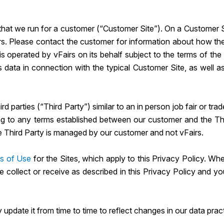
hat we run for a customer (“Customer Site”). On a Customer Sit
rs. Please contact the customer for information about how they
 is operated by vFairs on its behalf subject to the terms of th
s data in connection with the typical Customer Site, as well a
d parties (“Third Party”) similar to an in person job fair or t
g to any terms established between our customer and the Third
e Third Party is managed by our customer and not vFairs.
s of Use
for the Sites, which apply to this Privacy Policy. Whe
e collect or receive as described in this Privacy Policy and y
update it from time to time to reflect changes in our data prac